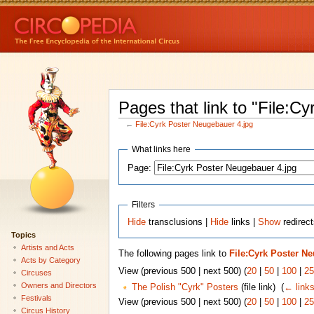
Pages that link to "File:C
←
File:Cyrk Poster Neugebauer 4.jpg
What links here
Page:
Filters
Hide
transclusions |
Hide
links |
Show
redirect
Topics
Artists and Acts
The following pages link to
File:Cyrk Poster N
Acts by Category
View (previous 500 | next 500) (
20
|
50
|
100
|
25
Circuses
Owners and Directors
The Polish "Cyrk" Posters
(file link) ‎
(
← link
Festivals
View (previous 500 | next 500) (
20
|
50
|
100
|
25
Circus History