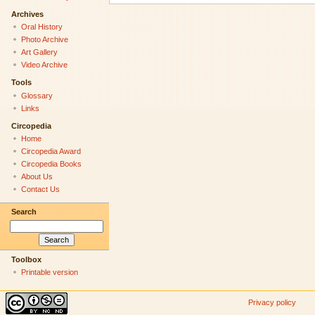
Archives
Oral History
Photo Archive
Art Gallery
Video Archive
Tools
Glossary
Links
Circopedia
Home
Circopedia Award
Circopedia Books
About Us
Contact Us
Search
Toolbox
Printable version
Privacy policy