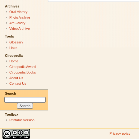
Archives
Oral History
Photo Archive
Art Gallery
Video Archive
Tools
Glossary
Links
Circopedia
Home
Circopedia Award
Circopedia Books
About Us
Contact Us
Search
Toolbox
Printable version
Privacy policy