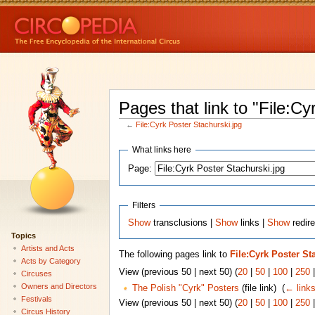
Pages that link to "File:Cy
←
File:Cyrk Poster Stachurski.jpg
What links here
Page:
Filters
Show
transclusions |
Show
links |
Show
redire
Topics
Artists and Acts
The following pages link to
File:Cyrk Poster St
Acts by Category
View (previous 50 | next 50) (
20
|
50
|
100
|
250
Circuses
Owners and Directors
The Polish "Cyrk" Posters
(file link) ‎
(
← link
Festivals
View (previous 50 | next 50) (
20
|
50
|
100
|
250
Circus History