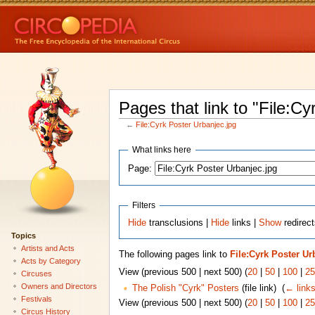
Pages that link to "File:Cy
←
File:Cyrk Poster Urbanjec.jpg
What links here
Page:
Filters
Hide
transclusions |
Hide
links |
Show
redirect
Topics
Artists and Acts
The following pages link to
File:Cyrk Poster Ur
Acts by Category
View (previous 500 | next 500) (
20
|
50
|
100
|
25
Circuses
Owners and Directors
The Polish "Cyrk" Posters
(file link) ‎
(
← link
Festivals
View (previous 500 | next 500) (
20
|
50
|
100
|
25
Circus History