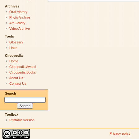
Archives
Oral History
Photo Archive
Art Gallery
Video Archive
Tools
Glossary
Links
Circopedia
Home
Circopedia Award
Circopedia Books
About Us
Contact Us
Search
Toolbox
Printable version
Privacy policy