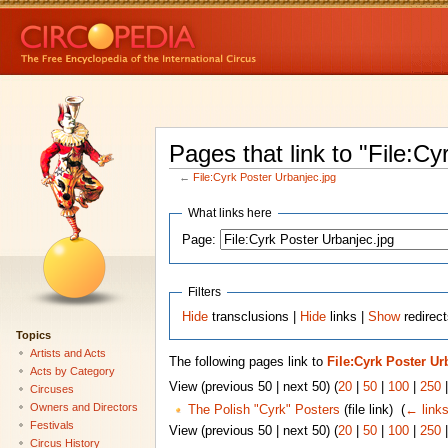
Pages that link to "File:Cy
←
File:Cyrk Poster Urbanjec.jpg
What links here
Page:
Filters
Hide
transclusions |
Hide
links |
Show
redirect
Topics
Artists and Acts
The following pages link to
File:Cyrk Poster Ur
Acts by Category
View (previous 50 | next 50) (
20
|
50
|
100
|
250
Circuses
Owners and Directors
The Polish "Cyrk" Posters
(file link) ‎
(
← link
Festivals
View (previous 50 | next 50) (
20
|
50
|
100
|
250
Circus History