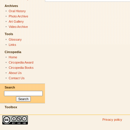
Archives
Oral History
Photo Archive
Art Gallery
Video Archive
Tools
Glossary
Links
Circopedia
Home
Circopedia Award
Circopedia Books
About Us
Contact Us
Search
Toolbox
Privacy policy