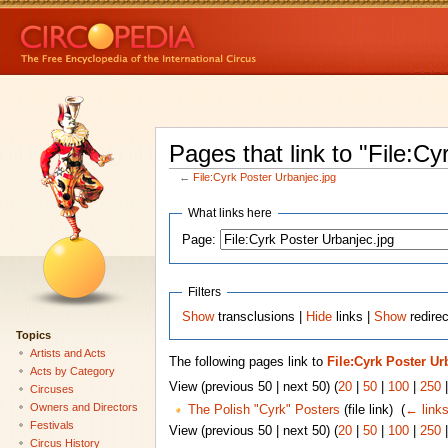
Pages that link to "File:Cy
←
File:Cyrk Poster Urbanjec.jpg
What links here
Page:
Filters
Show
transclusions |
Hide
links |
Show
redirec
Topics
Artists and Acts
The following pages link to
File:Cyrk Poster Ur
Acts by Category
View (previous 50 | next 50) (
20
|
50
|
100
|
250
Circuses
Owners and Directors
The Polish "Cyrk" Posters
(file link) ‎
(
← link
Festivals
View (previous 50 | next 50) (
20
|
50
|
100
|
250
Circus History