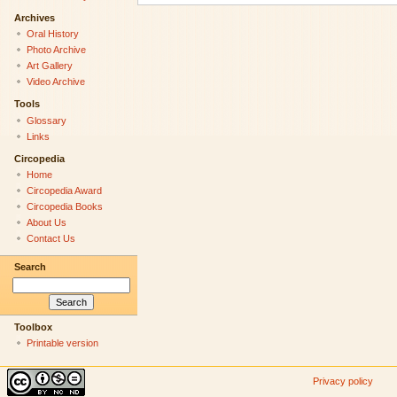
Archives
Oral History
Photo Archive
Art Gallery
Video Archive
Tools
Glossary
Links
Circopedia
Home
Circopedia Award
Circopedia Books
About Us
Contact Us
Search
Toolbox
Printable version
Privacy policy