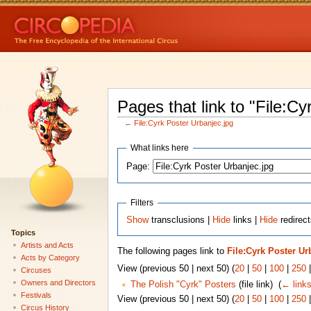
Pages that link to "File:Cy
←
File:Cyrk Poster Urbanjec.jpg
What links here
Page:
Filters
Show
transclusions |
Hide
links |
Hide
redirect
Topics
Artists and Acts
The following pages link to
File:Cyrk Poster Ur
Acts by Category
View (previous 50 | next 50) (
20
|
50
|
100
|
250
Circuses
Owners and Directors
The Polish "Cyrk" Posters
(file link) ‎
(
← link
Festivals
View (previous 50 | next 50) (
20
|
50
|
100
|
250
Circus History