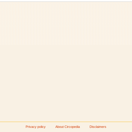
Privacy policy
About Circopedia
Disclaimers