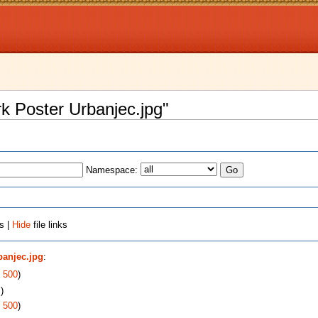
rk Poster Urbanjec.jpg"
Namespace:
s |
Hide
file links
banjec.jpg
:
|
500
)
s
)
|
500
)