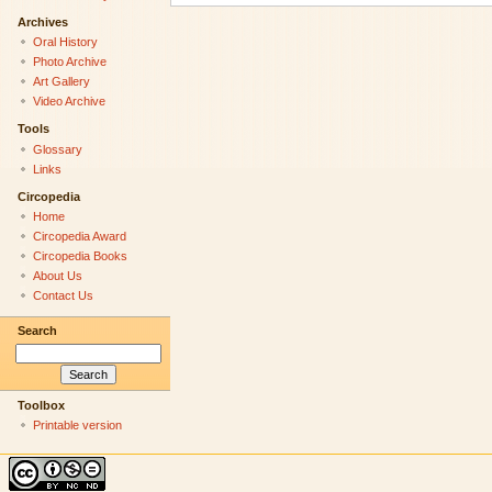
Archives
Oral History
Photo Archive
Art Gallery
Video Archive
Tools
Glossary
Links
Circopedia
Home
Circopedia Award
Circopedia Books
About Us
Contact Us
Search
Toolbox
Printable version