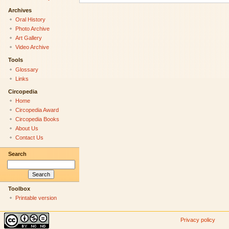
Archives
Oral History
Photo Archive
Art Gallery
Video Archive
Tools
Glossary
Links
Circopedia
Home
Circopedia Award
Circopedia Books
About Us
Contact Us
Search
Toolbox
Printable version
Privacy policy