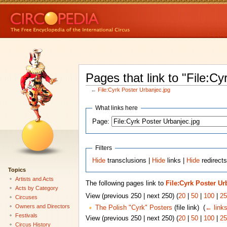
Pages that link to "File:Cy
←
File:Cyrk Poster Urbanjec.jpg
What links here
Page:
Filters
Hide
transclusions |
Hide
links |
Hide
redirects
Topics
Artists and Acts
The following pages link to
File:Cyrk Poster Ur
Acts by Category
View (previous 250 | next 250) (
20
|
50
|
100
|
25
Circuses
Owners and Directors
The Polish "Cyrk" Posters
(file link) ‎
(
← link
Festivals
View (previous 250 | next 250) (
20
|
50
|
100
|
25
Circus History