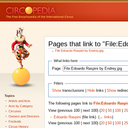
Pages that link to "File:E
←
File:Edoardo Raspini by Endrey.jpg
What links here
Page:
Filters
Show
transclusions |
Hide
links |
Show
redirec
Topics
Artists and Acts
The following pages link to
File:Edoardo Raspi
Acts by Category
View (previous 100 | next 100) (
20
|
50
|
100
|
25
Circuses
Owners and Directors
Edoardo Raspini
(file link) ‎
(
← links
)
Festivals
View (previous 100 | next 100) (
20
|
50
|
100
|
25
Circus History