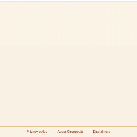
Privacy policy
About Circopedia
Disclaimers