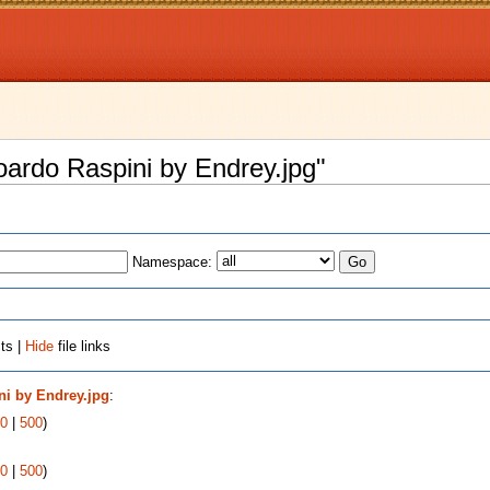
doardo Raspini by Endrey.jpg"
Namespace:
ts |
Hide
file links
ni by Endrey.jpg
:
0
|
500
)
0
|
500
)