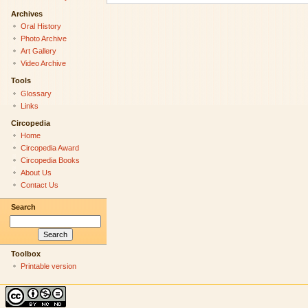
Archives
Oral History
Photo Archive
Art Gallery
Video Archive
Tools
Glossary
Links
Circopedia
Home
Circopedia Award
Circopedia Books
About Us
Contact Us
Search
Toolbox
Printable version