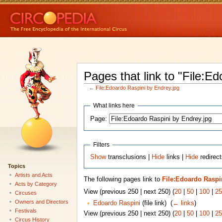
Pages that link to "File:E
←
File:Edoardo Raspini by Endrey.jpg
What links here
Page:
Filters
Show
transclusions |
Hide
links |
Hide
redirect
Topics
Artists and Acts
The following pages link to
File:Edoardo Raspi
Acts by Category
View (previous 250 | next 250) (
20
|
50
|
100
|
25
Circuses
Owners and Directors
Edoardo Raspini
(file link) ‎
(
← links
)
Festivals
View (previous 250 | next 250) (
20
|
50
|
100
|
25
Circus History