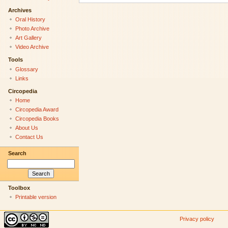
Archives
Oral History
Photo Archive
Art Gallery
Video Archive
Tools
Glossary
Links
Circopedia
Home
Circopedia Award
Circopedia Books
About Us
Contact Us
Search
Toolbox
Printable version
Privacy policy