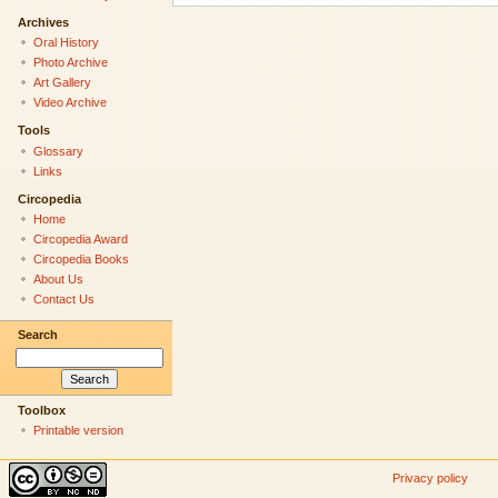
Archives
Oral History
Photo Archive
Art Gallery
Video Archive
Tools
Glossary
Links
Circopedia
Home
Circopedia Award
Circopedia Books
About Us
Contact Us
Search
Toolbox
Printable version
Privacy policy