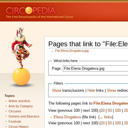
Pages that link to "File:El
←
File:Elena Drogaleva.jpg
What links here
Page:
Filters
Show
transclusions |
Hide
links |
Show
redirec
Topics
Artists and Acts
The following pages link to
File:Elena Drogalev
Acts by Category
View (previous 100 | next 100) (
20
|
50
|
100
|
25
Circuses
Owners and Directors
Elena Drogaleva
(file link) ‎
(
← links
)
Festivals
View (previous 100 | next 100) (
20
|
50
|
100
|
25
Circus History