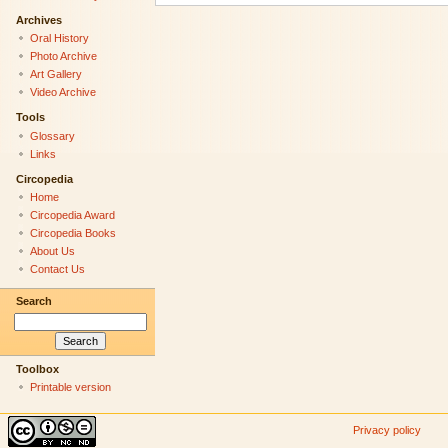
Archives
Oral History
Photo Archive
Art Gallery
Video Archive
Tools
Glossary
Links
Circopedia
Home
Circopedia Award
Circopedia Books
About Us
Contact Us
Search
Toolbox
Printable version
Privacy policy