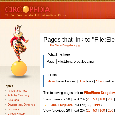
Pages that link to "File:El
←
File:Elena Drogaleva.jpg
What links here
Page:
Filters
Show
transclusions |
Hide
links |
Show
redirec
Topics
Artists and Acts
The following pages link to
File:Elena Drogalev
Acts by Category
View (previous 20 | next 20) (
20
|
50
|
100
|
250
Circuses
Owners and Directors
Elena Drogaleva
(file link) ‎
(
← links
)
Festivals
View (previous 20 | next 20) (
20
|
50
|
100
|
250
Circus History