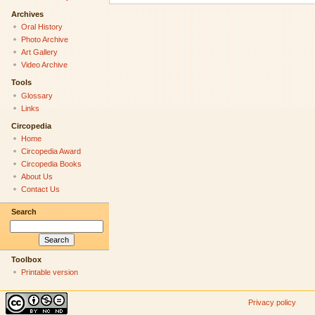
Archives
Oral History
Photo Archive
Art Gallery
Video Archive
Tools
Glossary
Links
Circopedia
Home
Circopedia Award
Circopedia Books
About Us
Contact Us
Search
Toolbox
Printable version
Privacy policy