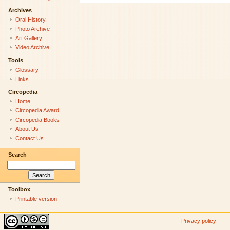
Archives
Oral History
Photo Archive
Art Gallery
Video Archive
Tools
Glossary
Links
Circopedia
Home
Circopedia Award
Circopedia Books
About Us
Contact Us
Search
Toolbox
Printable version
Privacy policy