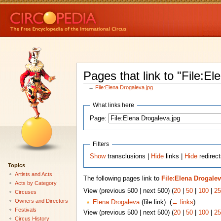
Pages that link to "File:El
←
File:Elena Drogaleva.jpg
What links here
Page:
Filters
Show
transclusions |
Hide
links |
Hide
redirect
Topics
Artists and Acts
The following pages link to
File:Elena Drogalev
Acts by Category
View (previous 500 | next 500) (
20
|
50
|
100
|
25
Circuses
Owners and Directors
Elena Drogaleva
(file link) ‎
(
← links
)
Festivals
View (previous 500 | next 500) (
20
|
50
|
100
|
25
Circus History