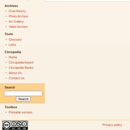
Archives
Oral History
Photo Archive
Art Gallery
Video Archive
Tools
Glossary
Links
Circopedia
Home
Circopedia Award
Circopedia Books
About Us
Contact Us
Search
Toolbox
Printable version
Privacy policy