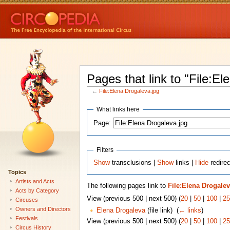
Pages that link to "File:El
←
File:Elena Drogaleva.jpg
What links here
Page:
Filters
Show
transclusions |
Show
links |
Hide
redirec
Topics
Artists and Acts
The following pages link to
File:Elena Drogalev
Acts by Category
View (previous 500 | next 500) (
20
|
50
|
100
|
25
Circuses
Owners and Directors
Elena Drogaleva
(file link) ‎
(
← links
)
Festivals
View (previous 500 | next 500) (
20
|
50
|
100
|
25
Circus History