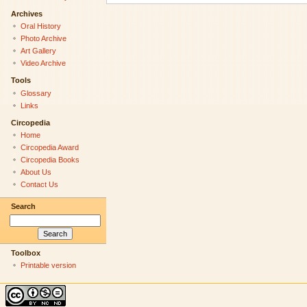
Archives
Oral History
Photo Archive
Art Gallery
Video Archive
Tools
Glossary
Links
Circopedia
Home
Circopedia Award
Circopedia Books
About Us
Contact Us
Search
Toolbox
Printable version