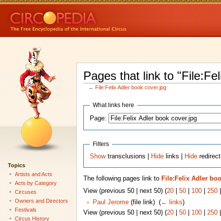
Pages that link to "File:Fe
←
File:Felix Adler book cover.jpg
What links here
Page:
Filters
Show
transclusions |
Hide
links |
Hide
redirect
Topics
Artists and Acts
The following pages link to
File:Felix Adler bo
Acts by Category
View (previous 50 | next 50) (
20
|
50
|
100
|
250
Circuses
Owners and Directors
Paul Jerome
(file link) ‎
(
← links
)
Festivals
View (previous 50 | next 50) (
20
|
50
|
100
|
250
Circus History