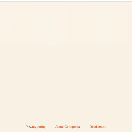
Privacy policy
About Circopedia
Disclaimers