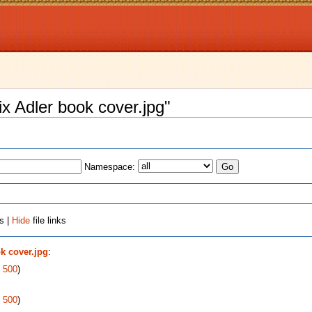
lix Adler book cover.jpg"
Namespace:
s |
Hide
file links
ok cover.jpg
:
|
500
)
|
500
)