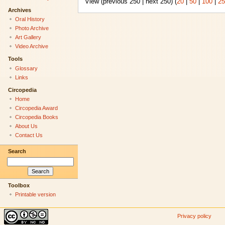
View (previous 250 | next 250) (
20
|
50
|
100
|
25
Archives
Oral History
Photo Archive
Art Gallery
Video Archive
Tools
Glossary
Links
Circopedia
Home
Circopedia Award
Circopedia Books
About Us
Contact Us
Search
Toolbox
Printable version
Privacy policy