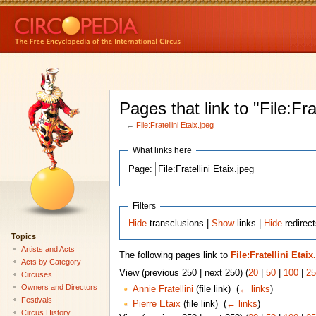
Pages that link to "File:Fra
←
File:Fratellini Etaix.jpeg
What links here
Page:
Filters
Hide
transclusions |
Show
links |
Hide
redirect
Topics
Artists and Acts
The following pages link to
File:Fratellini Etaix
Acts by Category
View (previous 250 | next 250) (
20
|
50
|
100
|
25
Circuses
Owners and Directors
Annie Fratellini
(file link) ‎
(
← links
)
Festivals
Pierre Etaix
(file link) ‎
(
← links
)
Circus History