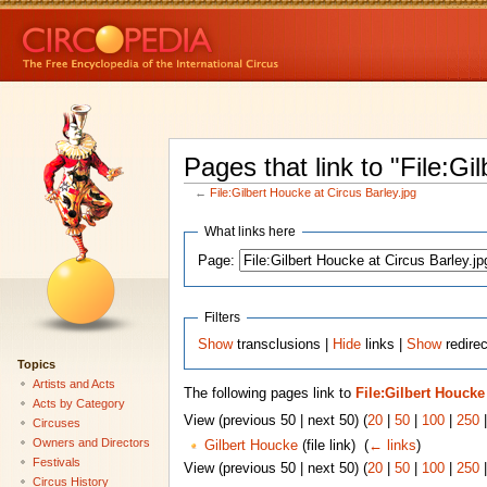
Pages that link to "File:Gi
←
File:Gilbert Houcke at Circus Barley.jpg
What links here
Page:
Filters
Show
transclusions |
Hide
links |
Show
redirec
Topics
Artists and Acts
The following pages link to
File:Gilbert Houcke
Acts by Category
View (previous 50 | next 50) (
20
|
50
|
100
|
250
Circuses
Owners and Directors
Gilbert Houcke
(file link) ‎
(
← links
)
Festivals
View (previous 50 | next 50) (
20
|
50
|
100
|
250
Circus History