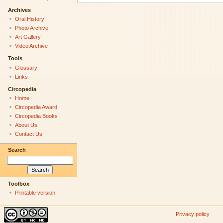
Archives
Oral History
Photo Archive
Art Gallery
Video Archive
Tools
Glossary
Links
Circopedia
Home
Circopedia Award
Circopedia Books
About Us
Contact Us
Search
Toolbox
Printable version
Privacy policy