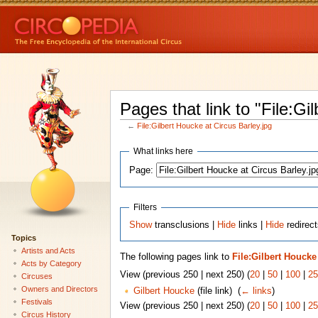
Pages that link to "File:Gi
←
File:Gilbert Houcke at Circus Barley.jpg
What links here
Page:
Filters
Show
transclusions |
Hide
links |
Hide
redirect
Topics
Artists and Acts
The following pages link to
File:Gilbert Houcke
Acts by Category
View (previous 250 | next 250) (
20
|
50
|
100
|
25
Circuses
Owners and Directors
Gilbert Houcke
(file link) ‎
(
← links
)
Festivals
View (previous 250 | next 250) (
20
|
50
|
100
|
25
Circus History