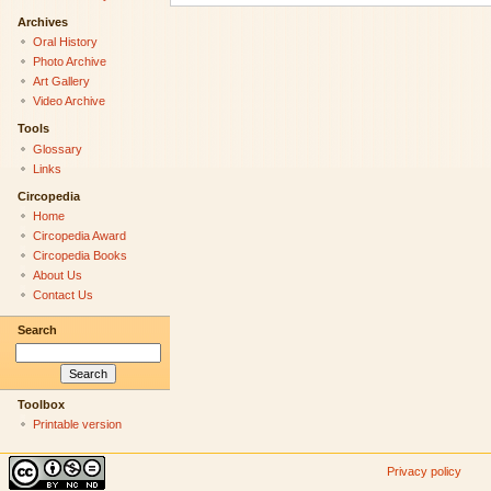
Archives
Oral History
Photo Archive
Art Gallery
Video Archive
Tools
Glossary
Links
Circopedia
Home
Circopedia Award
Circopedia Books
About Us
Contact Us
Search
Toolbox
Printable version
Privacy policy