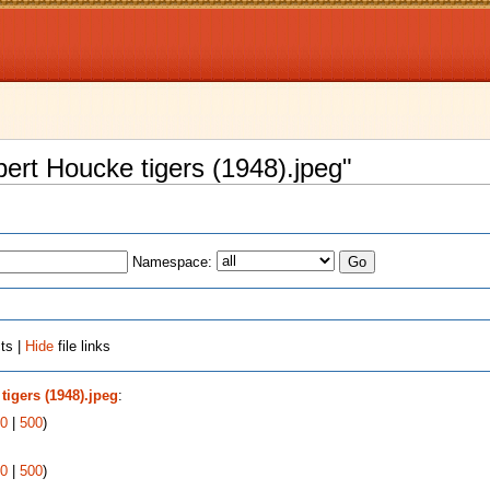
lbert Houcke tigers (1948).jpeg"
Namespace:
ts |
Hide
file links
tigers (1948).jpeg
:
0
|
500
)
0
|
500
)