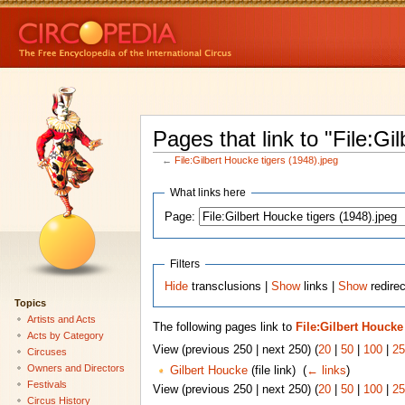
Pages that link to "File:Gi
←
File:Gilbert Houcke tigers (1948).jpeg
What links here
Page:
Filters
Hide
transclusions |
Show
links |
Show
redirec
Topics
Artists and Acts
The following pages link to
File:Gilbert Houcke 
Acts by Category
View (previous 250 | next 250) (
20
|
50
|
100
|
25
Circuses
Owners and Directors
Gilbert Houcke
(file link) ‎
(
← links
)
Festivals
View (previous 250 | next 250) (
20
|
50
|
100
|
25
Circus History