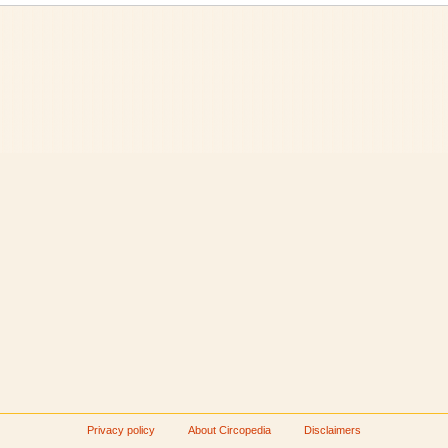
Privacy policy
About Circopedia
Disclaimers