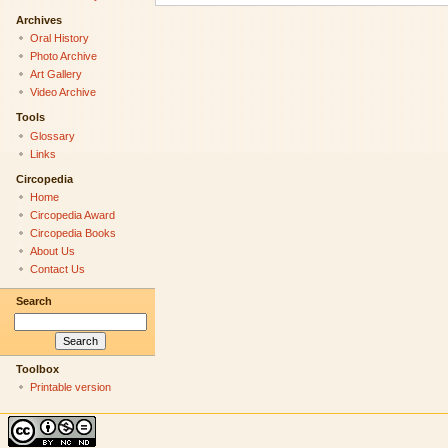
Archives
Oral History
Photo Archive
Art Gallery
Video Archive
Tools
Glossary
Links
Circopedia
Home
Circopedia Award
Circopedia Books
About Us
Contact Us
Search
Toolbox
Printable version