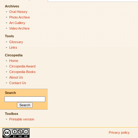
Archives
Oral History
Photo Archive
Art Gallery
Video Archive
Tools
Glossary
Links
Circopedia
Home
Circopedia Award
Circopedia Books
About Us
Contact Us
Search
Toolbox
Printable version
Privacy policy