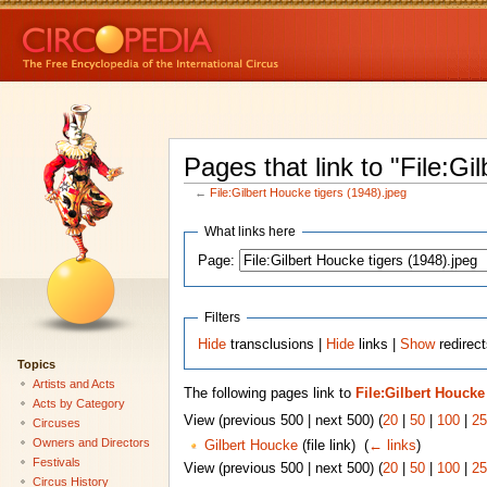
Pages that link to "File:Gi
←
File:Gilbert Houcke tigers (1948).jpeg
What links here
Page:
Filters
Hide
transclusions |
Hide
links |
Show
redirect
Topics
Artists and Acts
The following pages link to
File:Gilbert Houcke 
Acts by Category
View (previous 500 | next 500) (
20
|
50
|
100
|
25
Circuses
Owners and Directors
Gilbert Houcke
(file link) ‎
(
← links
)
Festivals
View (previous 500 | next 500) (
20
|
50
|
100
|
25
Circus History