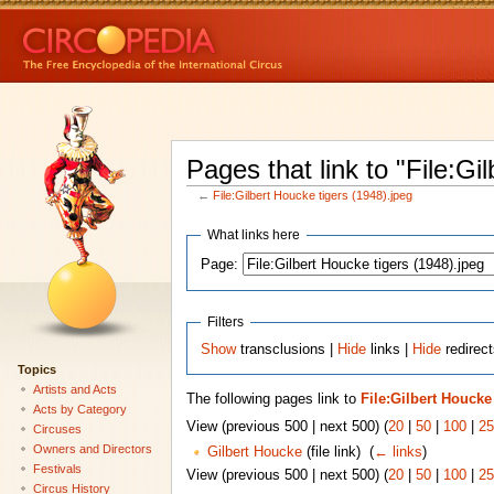
Pages that link to "File:Gi
←
File:Gilbert Houcke tigers (1948).jpeg
What links here
Page:
Filters
Show
transclusions |
Hide
links |
Hide
redirect
Topics
Artists and Acts
The following pages link to
File:Gilbert Houcke 
Acts by Category
View (previous 500 | next 500) (
20
|
50
|
100
|
25
Circuses
Owners and Directors
Gilbert Houcke
(file link) ‎
(
← links
)
Festivals
View (previous 500 | next 500) (
20
|
50
|
100
|
25
Circus History