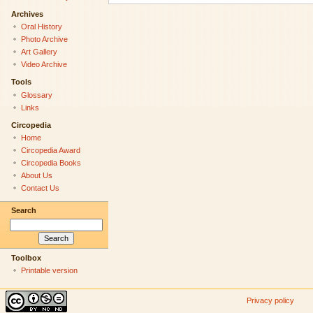
Archives
Oral History
Photo Archive
Art Gallery
Video Archive
Tools
Glossary
Links
Circopedia
Home
Circopedia Award
Circopedia Books
About Us
Contact Us
Search
Toolbox
Printable version
Privacy policy