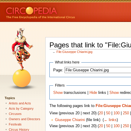
Pages that link to "File:Gi
←
File:Giuseppe Chiarini.jpg
What links here
Page:
Filters
Show
transclusions |
Hide
links |
Show
redirec
Topics
Artists and Acts
The following pages link to
File:Giuseppe Chiar
Acts by Category
View (previous 20 | next 20) (
20
|
50
|
100
|
250
Circuses
Owners and Directors
Giuseppe Chiarini
(file link) ‎
(
← links
)
Festivals
View (previous 20 | next 20) (
20
|
50
|
100
|
250
Circus History