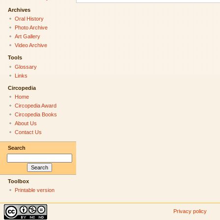
Archives
Oral History
Photo Archive
Art Gallery
Video Archive
Tools
Glossary
Links
Circopedia
Home
Circopedia Award
Circopedia Books
About Us
Contact Us
Search
Toolbox
Printable version
Privacy policy