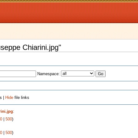
useppe Chiarini.jpg"
Namespace:
s |
Hide
file links
ini.jpg
:
0
|
500
)
0
|
500
)