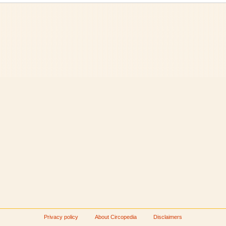
Privacy policy
About Circopedia
Disclaimers