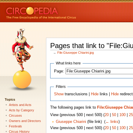
Pages that link to "File:Gi
←
File:Giuseppe Chiarini.jpg
What links here
Page:
Filters
Show
transclusions |
Hide
links |
Hide
redirect
Topics
Artists and Acts
The following pages link to
File:Giuseppe Chiar
Acts by Category
View (previous 500 | next 500) (
20
|
50
|
100
|
25
Circuses
Owners and Directors
Giuseppe Chiarini
(file link) ‎
(
← links
)
Festivals
View (previous 500 | next 500) (
20
|
50
|
100
|
25
Circus History