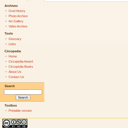
Archives
Oral History
Photo Archive
Art Gallery
Video Archive
Tools
Glossary
Links
Circopedia
Home
Circopedia Award
Circopedia Books
About Us
Contact Us
Search
Toolbox
Printable version