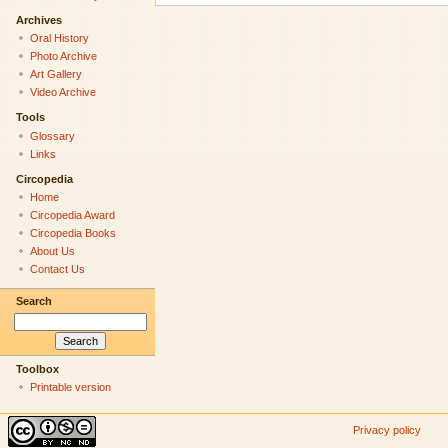
Archives
Oral History
Photo Archive
Art Gallery
Video Archive
Tools
Glossary
Links
Circopedia
Home
Circopedia Award
Circopedia Books
About Us
Contact Us
Search
Toolbox
Printable version
Privacy policy