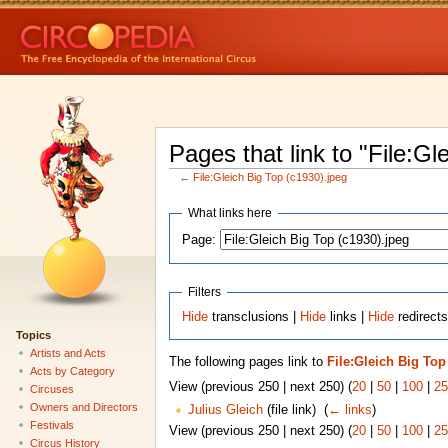
Pages that link to "File:Gl
←
File:Gleich Big Top (c1930).jpeg
What links here
Page:
Filters
Hide
transclusions |
Hide
links |
Hide
redirects
Topics
Artists and Acts
The following pages link to
File:Gleich Big Top
Acts by Category
View (previous 250 | next 250) (
20
|
50
|
100
|
25
Circuses
Owners and Directors
Julius Gleich
(file link) ‎
(
← links
)
Festivals
View (previous 250 | next 250) (
20
|
50
|
100
|
25
Circus History