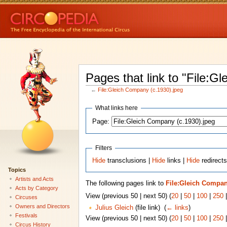
Pages that link to "File:G
←
File:Gleich Company (c.1930).jpeg
What links here
Page:
Filters
Hide
transclusions |
Hide
links |
Hide
redirects
Topics
Artists and Acts
The following pages link to
File:Gleich Compan
Acts by Category
View (previous 50 | next 50) (
20
|
50
|
100
|
250
Circuses
Owners and Directors
Julius Gleich
(file link) ‎
(
← links
)
Festivals
View (previous 50 | next 50) (
20
|
50
|
100
|
250
Circus History