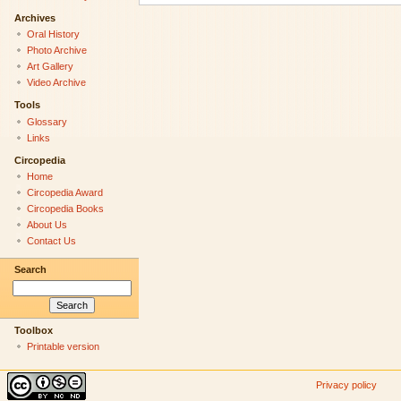
Archives
Oral History
Photo Archive
Art Gallery
Video Archive
Tools
Glossary
Links
Circopedia
Home
Circopedia Award
Circopedia Books
About Us
Contact Us
Search
Toolbox
Printable version
Privacy policy