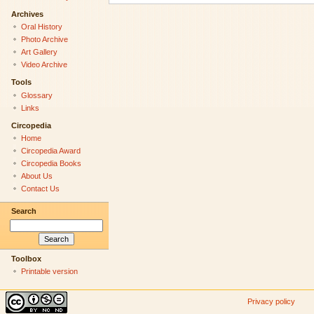
Archives
Oral History
Photo Archive
Art Gallery
Video Archive
Tools
Glossary
Links
Circopedia
Home
Circopedia Award
Circopedia Books
About Us
Contact Us
Search
Toolbox
Printable version
Privacy policy