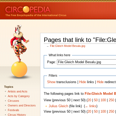
Pages that link to "File:G
←
File:Gleich Model Besalu.jpg
What links here
Page:
Filters
Show
transclusions |
Hide
links |
Hide
redirect
Topics
Artists and Acts
The following pages link to
File:Gleich Model 
Acts by Category
View (previous 50 | next 50) (
20
|
50
|
100
|
250
Circuses
Owners and Directors
Julius Gleich
(file link) ‎
(
← links
)
Festivals
View (previous 50 | next 50) (
20
|
50
|
100
|
250
Circus History