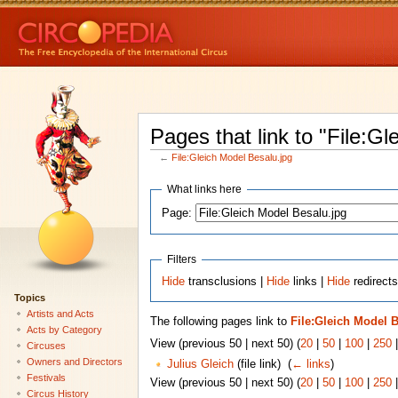
Pages that link to "File:G
←
File:Gleich Model Besalu.jpg
What links here
Page:
Filters
Hide
transclusions |
Hide
links |
Hide
redirects
Topics
Artists and Acts
The following pages link to
File:Gleich Model 
Acts by Category
View (previous 50 | next 50) (
20
|
50
|
100
|
250
Circuses
Owners and Directors
Julius Gleich
(file link) ‎
(
← links
)
Festivals
View (previous 50 | next 50) (
20
|
50
|
100
|
250
Circus History