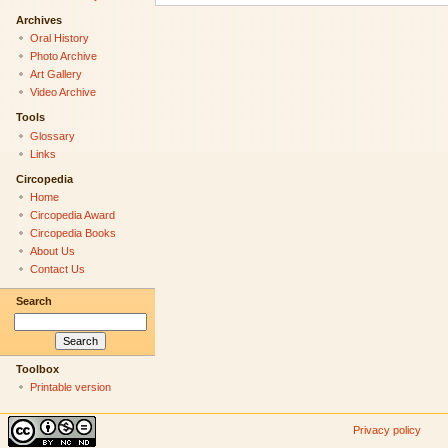
Archives
Oral History
Photo Archive
Art Gallery
Video Archive
Tools
Glossary
Links
Circopedia
Home
Circopedia Award
Circopedia Books
About Us
Contact Us
Search
Toolbox
Printable version
Privacy policy