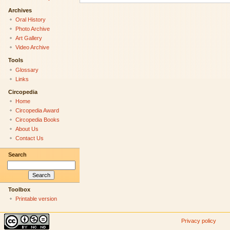
Archives
Oral History
Photo Archive
Art Gallery
Video Archive
Tools
Glossary
Links
Circopedia
Home
Circopedia Award
Circopedia Books
About Us
Contact Us
Search
Toolbox
Printable version
Privacy policy