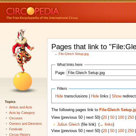
Pages that link to "File:Gl
←
File:Gleich Setup.jpg
What links here
Page:
Filters
Hide
transclusions |
Hide
links |
Show
redirect
Topics
Artists and Acts
The following pages link to
File:Gleich Setup.j
Acts by Category
View (previous 50 | next 50) (
20
|
50
|
100
|
250
Circuses
Owners and Directors
Julius Gleich
(file link) ‎
(
← links
)
Festivals
View (previous 50 | next 50) (
20
|
50
|
100
|
250
Circus History