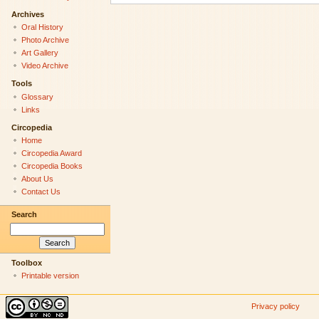
Archives
Oral History
Photo Archive
Art Gallery
Video Archive
Tools
Glossary
Links
Circopedia
Home
Circopedia Award
Circopedia Books
About Us
Contact Us
Search
Toolbox
Printable version
Privacy policy