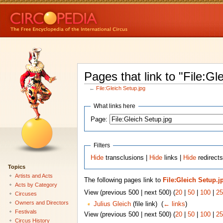
Pages that link to "File:Gl
←
File:Gleich Setup.jpg
What links here
Page:
Filters
Hide
transclusions |
Hide
links |
Hide
redirects
Topics
Artists and Acts
The following pages link to
File:Gleich Setup.j
Acts by Category
View (previous 500 | next 500) (
20
|
50
|
100
|
25
Circuses
Owners and Directors
Julius Gleich
(file link) ‎
(
← links
)
Festivals
View (previous 500 | next 500) (
20
|
50
|
100
|
25
Circus History