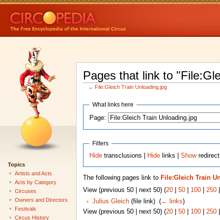
Pages that link to "File:Gl
←
File:Gleich Train Unloading.jpg
What links here
Page:
Filters
Hide
transclusions |
Hide
links |
Show
redirect
Topics
Artists and Acts
The following pages link to
File:Gleich Train U
Acts by Category
View (previous 50 | next 50) (
20
|
50
|
100
|
250
Circuses
Owners and Directors
Julius Gleich
(file link) ‎
(
← links
)
Festivals
View (previous 50 | next 50) (
20
|
50
|
100
|
250
Circus History