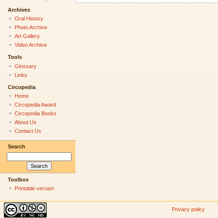
Archives
Oral History
Photo Archive
Art Gallery
Video Archive
Tools
Glossary
Links
Circopedia
Home
Circopedia Award
Circopedia Books
About Us
Contact Us
Search
Toolbox
Printable version
Privacy policy