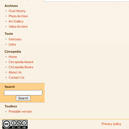
Archives
Oral History
Photo Archive
Art Gallery
Video Archive
Tools
Glossary
Links
Circopedia
Home
Circopedia Award
Circopedia Books
About Us
Contact Us
Search
Toolbox
Printable version
Privacy policy