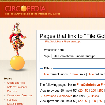
Pages that link to "File:G
←
File:Gololobova Fingerstand.jpg
What links here
Page:
Filters
Hide
transclusions |
Show
links |
Hide
redirect
Topics
Artists and Acts
The following pages link to
File:Gololobova Fi
Acts by Category
View (previous 50 | next 50) (
20
|
50
|
100
|
250
Circuses
Owners and Directors
Svetlana Gololobova
(file link) ‎
(
← links
)
Festivals
View (previous 50 | next 50) (
20
|
50
|
100
|
250
Circus History