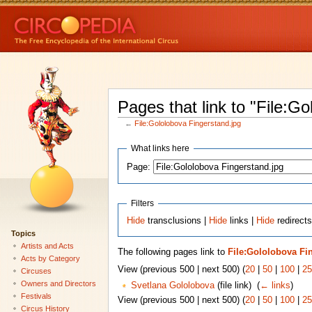
Pages that link to "File:G
←
File:Gololobova Fingerstand.jpg
What links here
Page:
Filters
Hide
transclusions |
Hide
links |
Hide
redirects
Topics
Artists and Acts
The following pages link to
File:Gololobova Fi
Acts by Category
View (previous 500 | next 500) (
20
|
50
|
100
|
25
Circuses
Owners and Directors
Svetlana Gololobova
(file link) ‎
(
← links
)
Festivals
View (previous 500 | next 500) (
20
|
50
|
100
|
25
Circus History