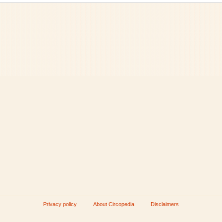
Privacy policy
About Circopedia
Disclaimers