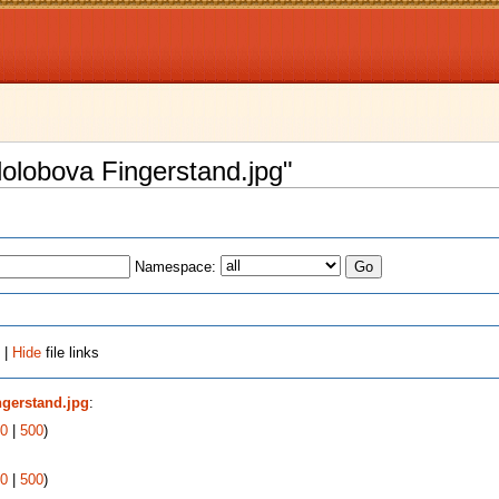
ololobova Fingerstand.jpg"
Namespace:
 |
Hide
file links
ngerstand.jpg
:
0
|
500
)
0
|
500
)