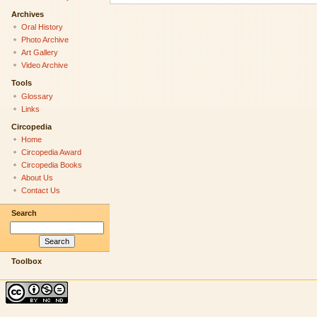
Archives
Oral History
Photo Archive
Art Gallery
Video Archive
Tools
Glossary
Links
Circopedia
Home
Circopedia Award
Circopedia Books
About Us
Contact Us
Search
Toolbox