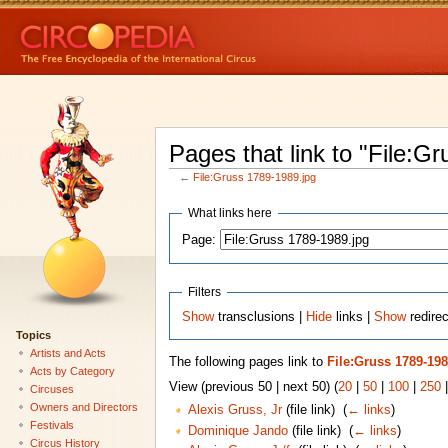
Pages that link to "File:G
←
File:Gruss 1789-1989.jpg
What links here
Page:
Filters
Show
transclusions |
Hide
links |
Show
redirec
Topics
Artists and Acts
The following pages link to
File:Gruss 1789-198
Acts by Category
View (previous 50 | next 50) (
20
|
50
|
100
|
250
Circuses
Owners and Directors
Alexis Gruss, Jr
(file link) ‎
(
← links
)
Festivals
Dominique Jando
(file link) ‎
(
← links
)
Circus History