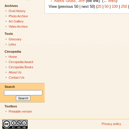
Alexis Gruss, Jr/fr
(file link) ‎
(
← links
)
Archives
View (previous 50 | next 50) (
20
|
50
|
100
|
250
Oral History
Photo Archive
Art Gallery
Video Archive
Tools
Glossary
Links
Circopedia
Home
Circopedia Award
Circopedia Books
About Us
Contact Us
Search
Toolbox
Printable version
Privacy policy