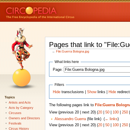
Pages that link to "File:G
←
File:Guerra Bologna.jpg
What links here
Page:
Filters
Hide
transclusions |
Show
links |
Hide
redirect
Topics
Artists and Acts
The following pages link to
File:Guerra Bologn
Acts by Category
View (previous 20 | next 20) (
20
|
50
|
100
|
250
Circuses
Owners and Directors
Alessandro Guerra
(file link) ‎
(
← links
)
Festivals
View (previous 20 | next 20) (
20
|
50
|
100
|
250
Circus History