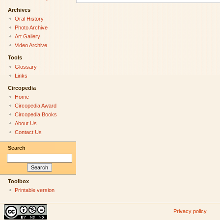
Archives
Oral History
Photo Archive
Art Gallery
Video Archive
Tools
Glossary
Links
Circopedia
Home
Circopedia Award
Circopedia Books
About Us
Contact Us
Search
Toolbox
Printable version
Privacy policy