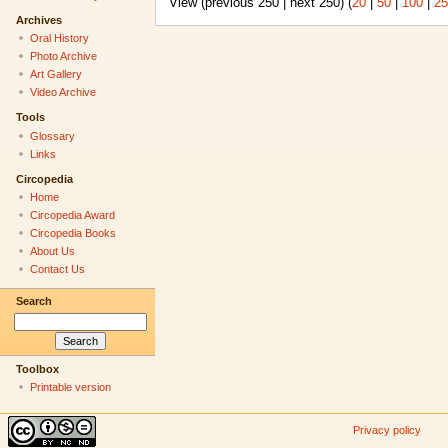
View (previous 250 | next 250) (
20
|
50
|
100
|
25
Archives
Oral History
Photo Archive
Art Gallery
Video Archive
Tools
Glossary
Links
Circopedia
Home
Circopedia Award
Circopedia Books
About Us
Contact Us
Search
Toolbox
Printable version
Privacy policy