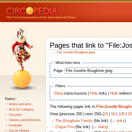
Pages that link to "File:Jo
←
File:Josette Bouglione.jpeg
What links here
Page:
Filters
Show
transclusions |
Hide
links |
Hide
redirect
Topics
Artists and Acts
The following pages link to
File:Josette Bougli
Acts by Category
View (previous 250 | next 250) (
20
|
50
|
100
|
25
Circuses
Owners and Directors
The Bouglione Family
(file link) ‎
(
← links
)
Festivals
Cirque Prin
(file link) ‎
(
← links
)
Circus History