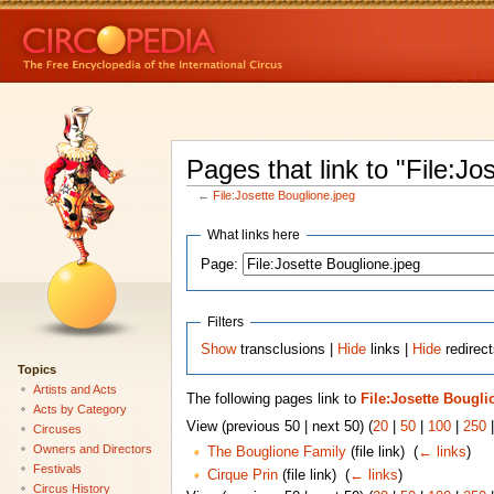
Pages that link to "File:Jo
←
File:Josette Bouglione.jpeg
What links here
Page:
Filters
Show
transclusions |
Hide
links |
Hide
redirect
Topics
Artists and Acts
The following pages link to
File:Josette Bougli
Acts by Category
View (previous 50 | next 50) (
20
|
50
|
100
|
250
Circuses
Owners and Directors
The Bouglione Family
(file link) ‎
(
← links
)
Festivals
Cirque Prin
(file link) ‎
(
← links
)
Circus History