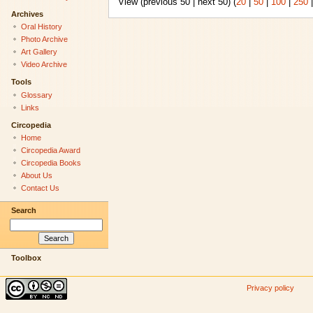
View (previous 50 | next 50) (
20
|
50
|
100
|
250
Archives
Oral History
Photo Archive
Art Gallery
Video Archive
Tools
Glossary
Links
Circopedia
Home
Circopedia Award
Circopedia Books
About Us
Contact Us
Search
Toolbox
Privacy policy