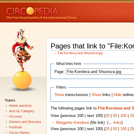
Pages that link to "File:K
←
File:Koroleva and Shustova.jpg
What links here
Page:
Filters
Show
transclusions |
Show
links |
Hide
redirec
Topics
Artists and Acts
The following pages link to
File:Koroleva and 
Acts by Category
View (previous 100 | next 100) (
20
|
50
|
100
|
25
Circuses
Owners and Directors
Margarita Koroleva
(file link) ‎
(
← links
)
Festivals
View (previous 100 | next 100) (
20
|
50
|
100
|
25
Circus History