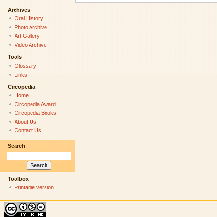
Archives
Oral History
Photo Archive
Art Gallery
Video Archive
Tools
Glossary
Links
Circopedia
Home
Circopedia Award
Circopedia Books
About Us
Contact Us
Search
Toolbox
Printable version