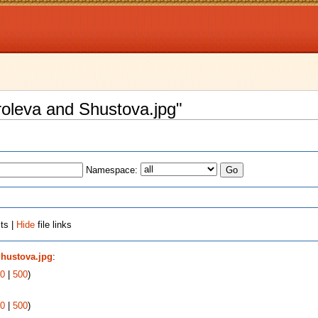
oroleva and Shustova.jpg"
Namespace:
ts |
Hide
file links
Shustova.jpg
:
0
|
500
)
0
|
500
)