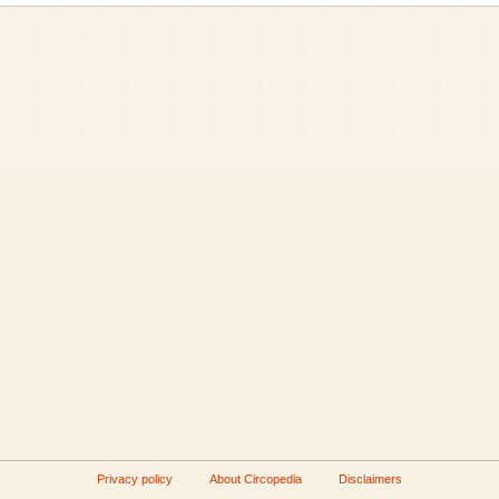
Privacy policy
About Circopedia
Disclaimers