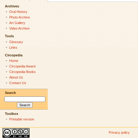
Archives
Oral History
Photo Archive
Art Gallery
Video Archive
Tools
Glossary
Links
Circopedia
Home
Circopedia Award
Circopedia Books
About Us
Contact Us
Search
Toolbox
Printable version
Privacy policy