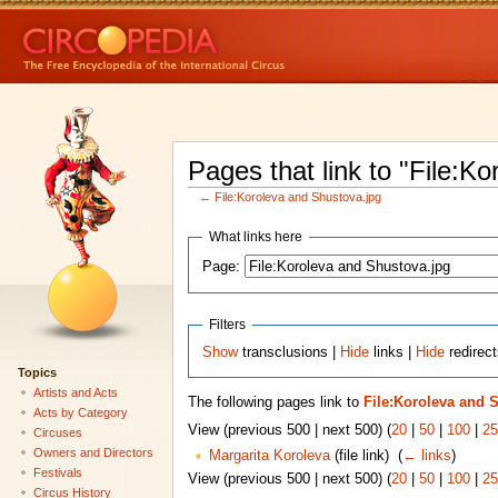
Pages that link to "File:K
←
File:Koroleva and Shustova.jpg
What links here
Page:
Filters
Show
transclusions |
Hide
links |
Hide
redirect
Topics
Artists and Acts
The following pages link to
File:Koroleva and 
Acts by Category
View (previous 500 | next 500) (
20
|
50
|
100
|
25
Circuses
Owners and Directors
Margarita Koroleva
(file link) ‎
(
← links
)
Festivals
View (previous 500 | next 500) (
20
|
50
|
100
|
25
Circus History