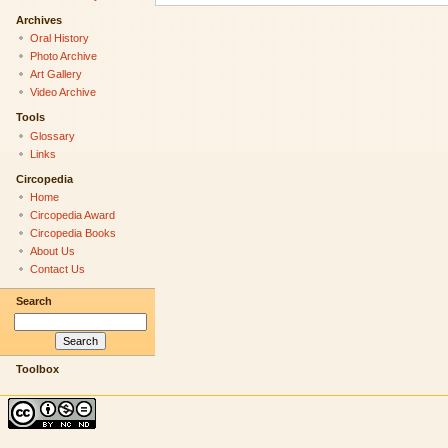
Archives
Oral History
Photo Archive
Art Gallery
Video Archive
Tools
Glossary
Links
Circopedia
Home
Circopedia Award
Circopedia Books
About Us
Contact Us
Search
Toolbox