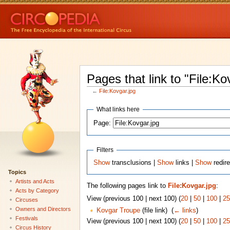
Pages that link to "File:Ko
←
File:Kovgar.jpg
What links here
Page:
Filters
Show
transclusions |
Show
links |
Show
redire
Topics
Artists and Acts
The following pages link to
File:Kovgar.jpg
:
Acts by Category
View (previous 100 | next 100) (
20
|
50
|
100
|
25
Circuses
Owners and Directors
Kovgar Troupe
(file link) ‎
(
← links
)
Festivals
View (previous 100 | next 100) (
20
|
50
|
100
|
25
Circus History