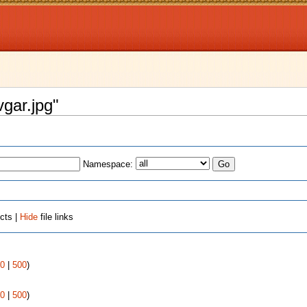
vgar.jpg"
Namespace:
cts |
Hide
file links
0
|
500
)
0
|
500
)