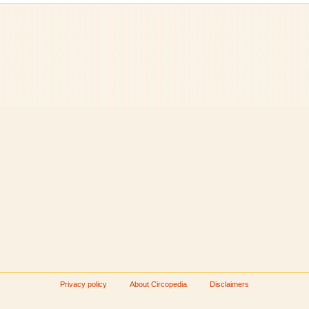
Privacy policy
About Circopedia
Disclaimers