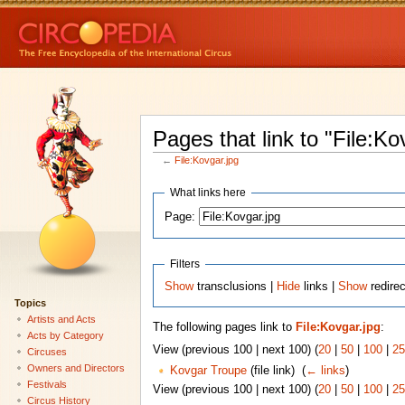
Pages that link to "File:Ko
←
File:Kovgar.jpg
What links here
Page:
Filters
Show
transclusions |
Hide
links |
Show
redirec
Topics
Artists and Acts
The following pages link to
File:Kovgar.jpg
:
Acts by Category
View (previous 100 | next 100) (
20
|
50
|
100
|
25
Circuses
Owners and Directors
Kovgar Troupe
(file link) ‎
(
← links
)
Festivals
View (previous 100 | next 100) (
20
|
50
|
100
|
25
Circus History