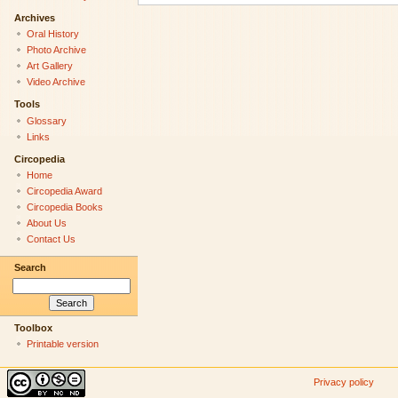
Archives
Oral History
Photo Archive
Art Gallery
Video Archive
Tools
Glossary
Links
Circopedia
Home
Circopedia Award
Circopedia Books
About Us
Contact Us
Search
Toolbox
Printable version
Privacy policy