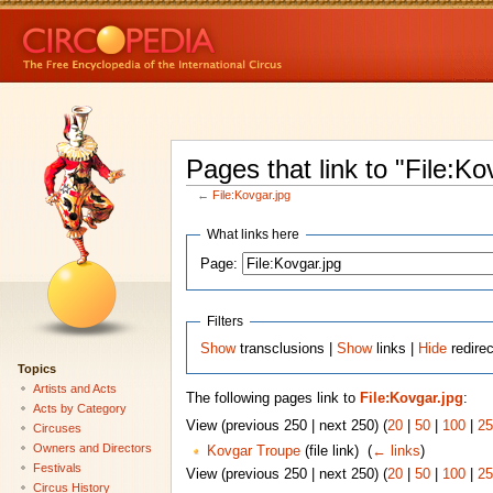
Pages that link to "File:Ko
←
File:Kovgar.jpg
What links here
Page:
Filters
Show
transclusions |
Show
links |
Hide
redirec
Topics
Artists and Acts
The following pages link to
File:Kovgar.jpg
:
Acts by Category
View (previous 250 | next 250) (
20
|
50
|
100
|
25
Circuses
Owners and Directors
Kovgar Troupe
(file link) ‎
(
← links
)
Festivals
View (previous 250 | next 250) (
20
|
50
|
100
|
25
Circus History