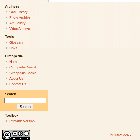
Archives
Oral History
Photo Archive
Art Gallery
Video Archive
Tools
Glossary
Links
Circopedia
Home
Circopedia Award
Circopedia Books
About Us
Contact Us
Search
Toolbox
Printable version
Privacy policy