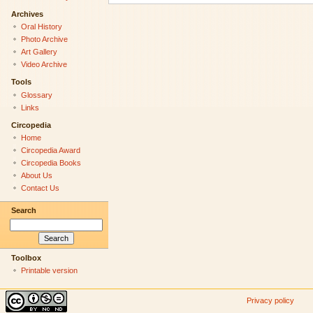
Archives
Oral History
Photo Archive
Art Gallery
Video Archive
Tools
Glossary
Links
Circopedia
Home
Circopedia Award
Circopedia Books
About Us
Contact Us
Search
Toolbox
Printable version
Privacy policy