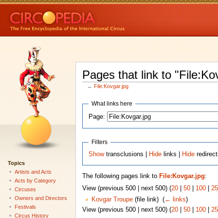
Pages that link to "File:Ko
←
File:Kovgar.jpg
What links here
Page:
Filters
Show
transclusions |
Hide
links |
Hide
redirect
Topics
Artists and Acts
The following pages link to
File:Kovgar.jpg
:
Acts by Category
View (previous 500 | next 500) (
20
|
50
|
100
|
25
Circuses
Owners and Directors
Kovgar Troupe
(file link) ‎
(
← links
)
Festivals
View (previous 500 | next 500) (
20
|
50
|
100
|
25
Circus History