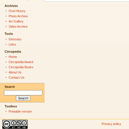
Archives
Oral History
Photo Archive
Art Gallery
Video Archive
Tools
Glossary
Links
Circopedia
Home
Circopedia Award
Circopedia Books
About Us
Contact Us
Search
Toolbox
Printable version
Privacy policy