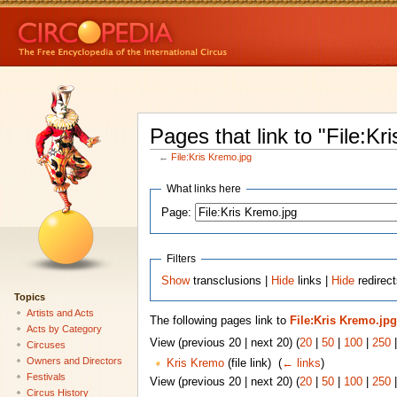
Pages that link to "File:Kr
←
File:Kris Kremo.jpg
What links here
Page:
Filters
Show
transclusions |
Hide
links |
Hide
redirect
Topics
Artists and Acts
The following pages link to
File:Kris Kremo.jpg
Acts by Category
View (previous 20 | next 20) (
20
|
50
|
100
|
250
Circuses
Owners and Directors
Kris Kremo
(file link) ‎
(
← links
)
Festivals
View (previous 20 | next 20) (
20
|
50
|
100
|
250
Circus History