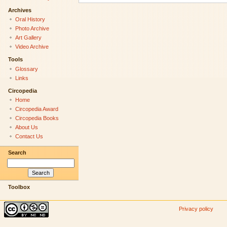
Archives
Oral History
Photo Archive
Art Gallery
Video Archive
Tools
Glossary
Links
Circopedia
Home
Circopedia Award
Circopedia Books
About Us
Contact Us
Search
Toolbox
Privacy policy