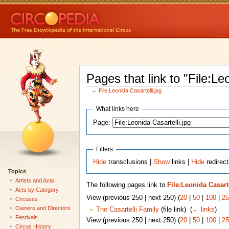
Pages that link to "File:Le
←
File:Leonida Casartelli.jpg
What links here
Page:
Filters
Hide
transclusions |
Show
links |
Hide
redirect
Topics
Artists and Acts
The following pages link to
File:Leonida Casarte
Acts by Category
View (previous 250 | next 250) (
20
|
50
|
100
|
25
Circuses
Owners and Directors
The Casartelli Family
(file link) ‎
(
← links
)
Festivals
View (previous 250 | next 250) (
20
|
50
|
100
|
25
Circus History