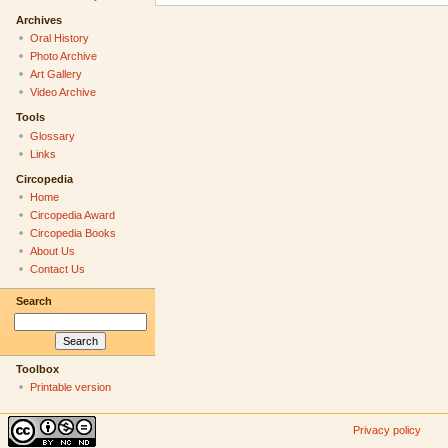
Archives
Oral History
Photo Archive
Art Gallery
Video Archive
Tools
Glossary
Links
Circopedia
Home
Circopedia Award
Circopedia Books
About Us
Contact Us
Search
Toolbox
Printable version
Privacy policy