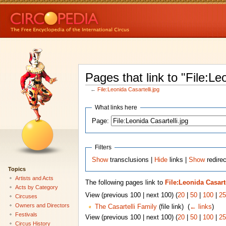
Pages that link to "File:Le
←
File:Leonida Casartelli.jpg
What links here
Page:
Filters
Show
transclusions |
Hide
links |
Show
redirec
Topics
Artists and Acts
The following pages link to
File:Leonida Casarte
Acts by Category
View (previous 100 | next 100) (
20
|
50
|
100
|
25
Circuses
Owners and Directors
The Casartelli Family
(file link) ‎
(
← links
)
Festivals
View (previous 100 | next 100) (
20
|
50
|
100
|
25
Circus History