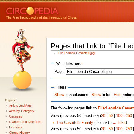
Pages that link to "File:Le
←
File:Leonida Casartelli.jpg
What links here
Page:
Filters
Show
transclusions |
Show
links |
Hide
redirec
Topics
Artists and Acts
The following pages link to
File:Leonida Casarte
Acts by Category
View (previous 50 | next 50) (
20
|
50
|
100
|
250
Circuses
Owners and Directors
The Casartelli Family
(file link) ‎
(
← links
)
Festivals
View (previous 50 | next 50) (
20
|
50
|
100
|
250
Circus History