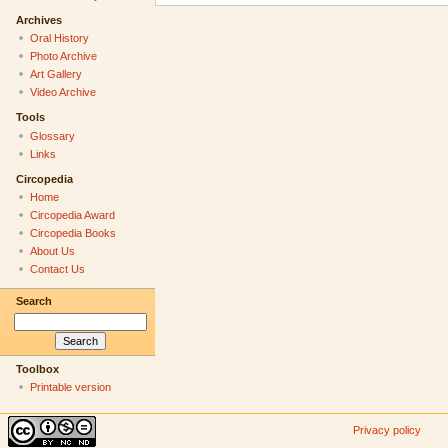
Archives
Oral History
Photo Archive
Art Gallery
Video Archive
Tools
Glossary
Links
Circopedia
Home
Circopedia Award
Circopedia Books
About Us
Contact Us
Search
Toolbox
Printable version
Privacy policy