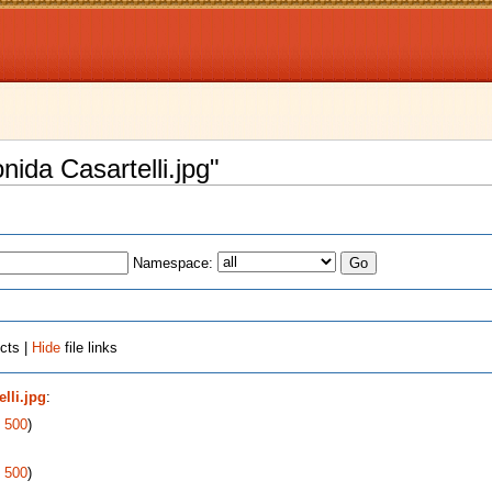
onida Casartelli.jpg"
Namespace:
cts |
Hide
file links
lli.jpg
:
|
500
)
|
500
)