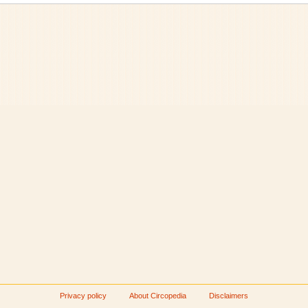
Privacy policy
About Circopedia
Disclaimers