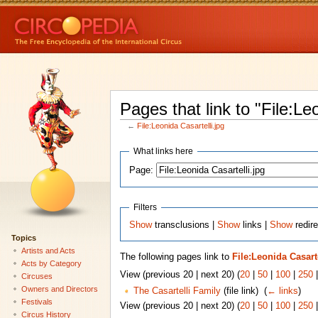
Pages that link to "File:Le
←
File:Leonida Casartelli.jpg
What links here
Page:
Filters
Show
transclusions |
Show
links |
Show
redire
Topics
Artists and Acts
The following pages link to
File:Leonida Casarte
Acts by Category
View (previous 20 | next 20) (
20
|
50
|
100
|
250
Circuses
Owners and Directors
The Casartelli Family
(file link) ‎
(
← links
)
Festivals
View (previous 20 | next 20) (
20
|
50
|
100
|
250
Circus History