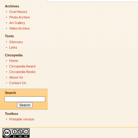
Archives
Oral History
Photo Archive
Art Gallery
Video Archive
Tools
Glossary
Links
Circopedia
Home
Circopedia Award
Circopedia Books
About Us
Contact Us
Search
Toolbox
Printable version