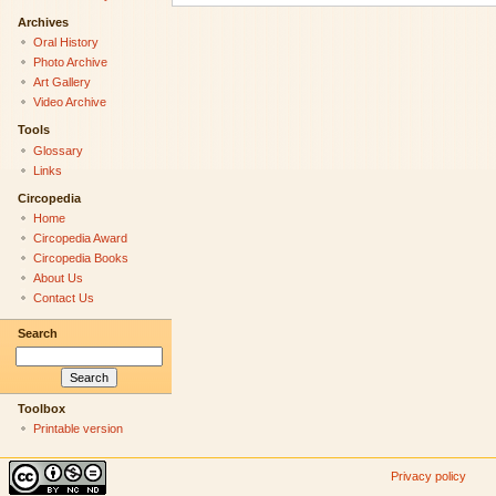
Archives
Oral History
Photo Archive
Art Gallery
Video Archive
Tools
Glossary
Links
Circopedia
Home
Circopedia Award
Circopedia Books
About Us
Contact Us
Search
Toolbox
Printable version
Privacy policy