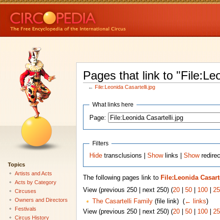
Pages that link to "File:Le
←
File:Leonida Casartelli.jpg
What links here
Page:
Filters
Hide
transclusions |
Show
links |
Show
redirec
Topics
Artists and Acts
The following pages link to
File:Leonida Casarte
Acts by Category
View (previous 250 | next 250) (
20
|
50
|
100
|
25
Circuses
Owners and Directors
The Casartelli Family
(file link) ‎
(
← links
)
Festivals
View (previous 250 | next 250) (
20
|
50
|
100
|
25
Circus History