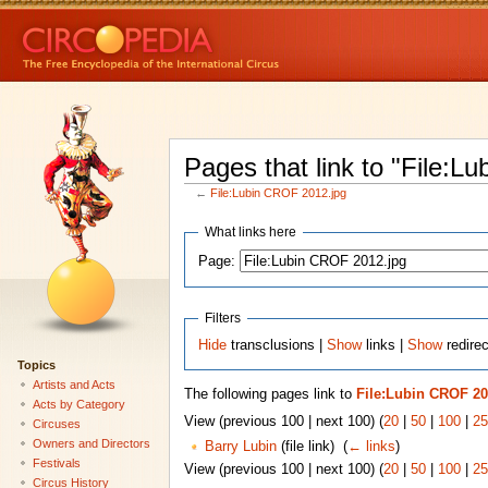
Pages that link to "File:L
←
File:Lubin CROF 2012.jpg
What links here
Page:
Filters
Hide
transclusions |
Show
links |
Show
redirec
Topics
Artists and Acts
The following pages link to
File:Lubin CROF 20
Acts by Category
View (previous 100 | next 100) (
20
|
50
|
100
|
25
Circuses
Owners and Directors
Barry Lubin
(file link) ‎
(
← links
)
Festivals
View (previous 100 | next 100) (
20
|
50
|
100
|
25
Circus History