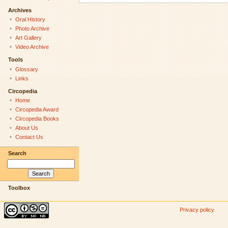
Archives
Oral History
Photo Archive
Art Gallery
Video Archive
Tools
Glossary
Links
Circopedia
Home
Circopedia Award
Circopedia Books
About Us
Contact Us
Search
Toolbox
Privacy policy