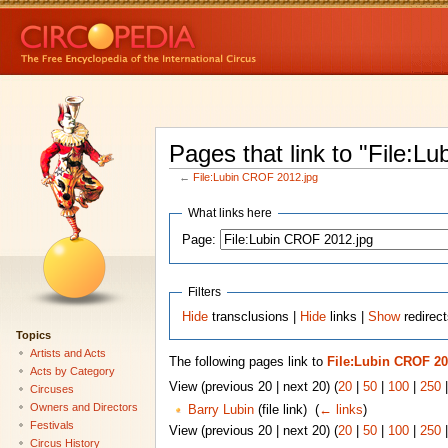
Pages that link to "File:L
←
File:Lubin CROF 2012.jpg
What links here
Page:
Filters
Hide
transclusions |
Hide
links |
Show
redirect
Topics
Artists and Acts
The following pages link to
File:Lubin CROF 20
Acts by Category
View (previous 20 | next 20) (
20
|
50
|
100
|
250
Circuses
Owners and Directors
Barry Lubin
(file link) ‎
(
← links
)
Festivals
View (previous 20 | next 20) (
20
|
50
|
100
|
250
Circus History