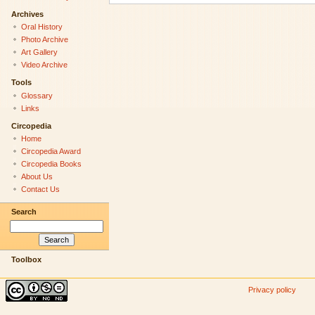
Archives
Oral History
Photo Archive
Art Gallery
Video Archive
Tools
Glossary
Links
Circopedia
Home
Circopedia Award
Circopedia Books
About Us
Contact Us
Search
Toolbox
Privacy policy